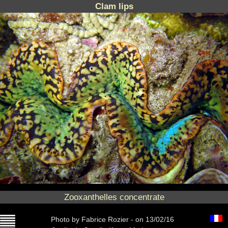
Clam lips
Zooxanthelles concentrate
Photo
by Fabrice Rozier -
on 13/02/16