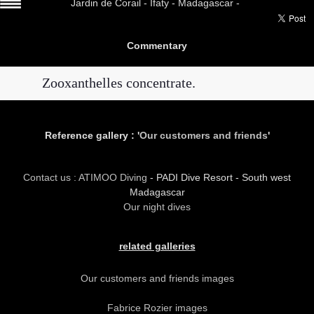
Jardin de Corail -
Ifaty - Madagascar -
Commentary
Zooxanthelles concentrate.
Reference gallery : '
Our customers and friends
'
Contact us : ATIMOO Diving
- PADI Dive Resort - South west
Madagascar
Our night dives
related galleries
Our customers and friends images
Fabrice Rozier images