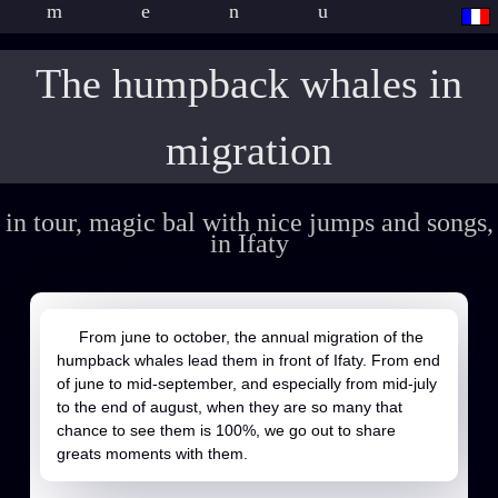
menu
The humpback whales in
migration
in tour, magic bal with nice jumps and songs,
in Ifaty
From june to october, the annual migration of the
humpback whales lead them in front of Ifaty. From end
of june to mid-september, and especially from mid-july
to the end of august, when they are so many that
chance to see them is 100%, we go out to share
greats moments with them.