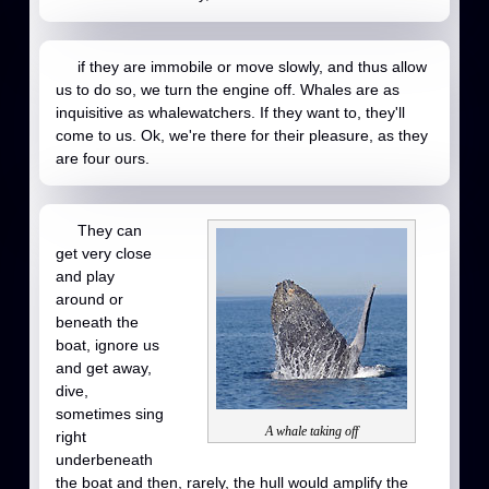
if they are immobile or move slowly, and thus allow
us to do so, we turn the engine off. Whales are as
inquisitive as whalewatchers. If they want to, they'll
come to us. Ok, we're there for their pleasure, as they
are four ours.
They can
get very close
and play
around or
beneath the
boat, ignore us
and get away,
dive,
sometimes sing
A whale taking off
right
underbeneath
the boat and then, rarely, the hull would amplify the