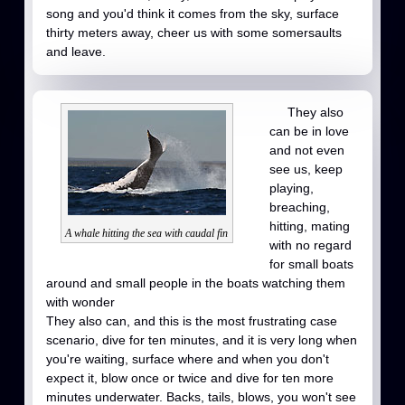
song and you'd think it comes from the sky, surface
thirty meters away, cheer us with some somersaults
and leave.
They also
can be in love
and not even
see us, keep
playing,
breaching,
hitting, mating
A whale hitting the sea with caudal fin
with no regard
for small boats
around and small people in the boats watching them
with wonder
They also can, and this is the most frustrating case
scenario, dive for ten minutes, and it is very long when
you're waiting, surface where and when you don't
expect it, blow once or twice and dive for ten more
minutes underwater. Backs, tails, blows, you won't see