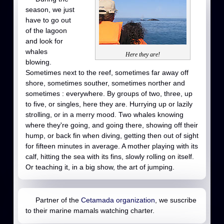
season, we just
have to go out
of the lagoon
and look for
whales
Here they are!
blowing.
Sometimes next to the reef, sometimes far away off
shore, sometimes souther, sometimes norther and
sometimes : everywhere. By groups of two, three, up
to five, or singles, here they are. Hurrying up or lazily
strolling, or in a merry mood. Two whales knowing
where they're going, and going there, showing off their
hump, or back fin when diving, getting then out of sight
for fifteen minutes in average. A mother playing with its
calf, hitting the sea with its fins, slowly rolling on itself.
Or teaching it, in a big show, the art of jumping.
Partner of the
Cetamada organization
, we suscribe
to their marine mamals watching charter.