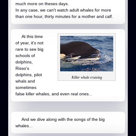
much more on theses days.
In any case, we can't watch adult whales for more
than one hour, thirty minutes for a mother and calf.
At this time
of year, it's not
rare to see big
schools of
dolphins,
Risso's
dolphins, pilot
Killer whale cruising
whals and
sometimes
false killer whales, and even real ones...
And we dive along with the songs of the big
whales...