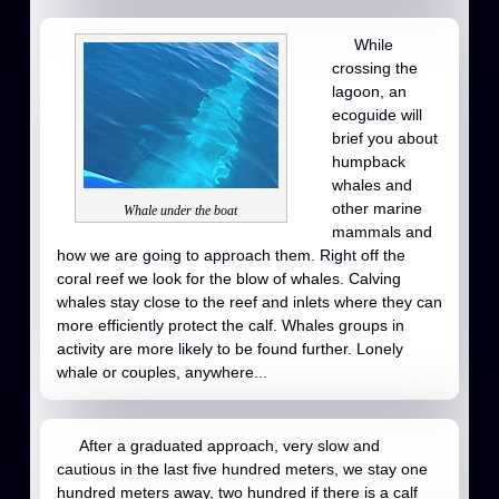
While
crossing the
lagoon, an
ecoguide will
brief you about
humpback
whales and
other marine
Whale under the boat
mammals and
how we are going to approach them. Right off the
coral reef we look for the blow of whales. Calving
whales stay close to the reef and inlets where they can
more efficiently protect the calf. Whales groups in
activity are more likely to be found further. Lonely
whale or couples, anywhere...
After a graduated approach, very slow and
cautious in the last five hundred meters, we stay one
hundred meters away, two hundred if there is a calf