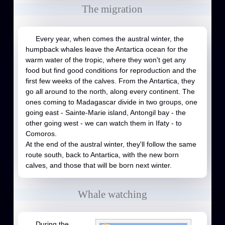
The migration
Every year, when comes the austral winter, the
humpback whales leave the Antartica ocean for the
warm water of the tropic, where they won't get any
food but find good conditions for reproduction and the
first few weeks of the calves. From the Antartica, they
go all around to the north, along every continent. The
ones coming to Madagascar divide in two groups, one
going east - Sainte-Marie island, Antongil bay - the
other going west - we can watch them in Ifaty - to
Comoros.
At the end of the austral winter, they'll follow the same
route south, back to Antartica, with the new born
calves, and those that will be born next winter.
Whale watching
During the