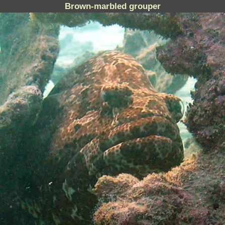
Brown-marbled grouper