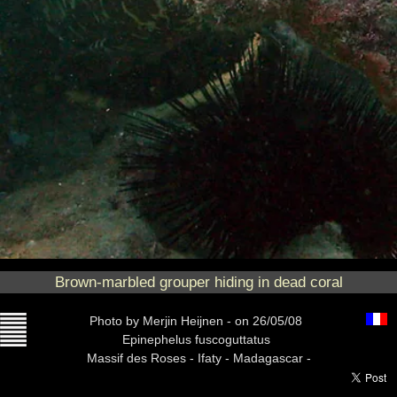
Brown-marbled grouper hiding in dead coral
Photo
by Merjin Heijnen -
on 26/05/08
Epinephelus fuscoguttatus
Massif des Roses -
Ifaty - Madagascar -