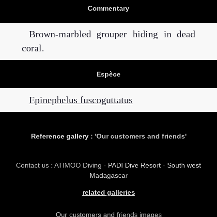
Commentary
Brown-marbled grouper hiding in dead
coral.
Espèce
Epinephelus fuscoguttatus
Reference gallery : '
Our customers and friends
'
Contact us : ATIMOO Diving
- PADI Dive Resort - South west
Madagascar
related galleries
Our customers and friends images