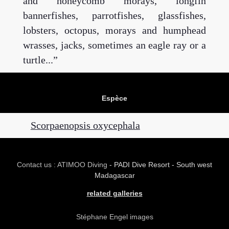
and honeycomb morays, longfin
bannerfishes, parrotfishes, glassfishes,
lobsters, octopus, morays and humphead
wrasses, jacks, sometimes an eagle ray or a
turtle...
Espèce
Scorpaenopsis oxycephala
Contact us : ATIMOO Diving
- PADI Dive Resort - South west
Madagascar
related galleries
Stéphane Engel images