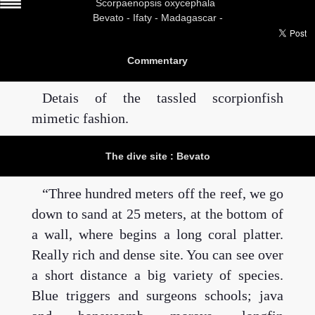
Scorpaenopsis oxycephala
Bevato -
Ifaty - Madagascar -
Commentary
Detais of the tassled scorpionfish
mimetic fashion.
The dive site : Bevato
Three hundred meters off the reef, we go
down to sand at 25 meters, at the bottom of
a wall, where begins a long coral platter.
Really rich and dense site. You can see over
a short distance a big variety of species.
Blue triggers and surgeons schools; java