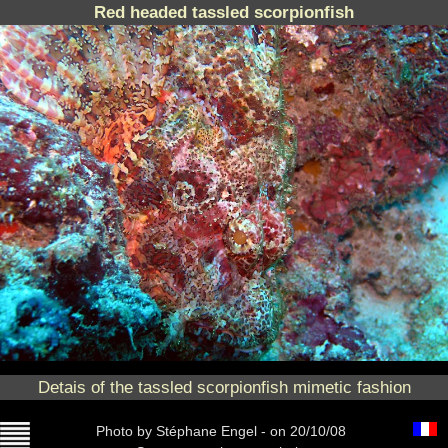
Red headed tassled scorpionfish
Detais of the tassled scorpionfish mimetic fashion
Photo
by Stéphane Engel -
on 20/10/08