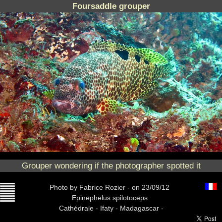
Foursaddle grouper
Grouper wondering if the photographer spotted it
Photo
by Fabrice Rozier -
on 23/09/12
Epinephelus spilotoceps
Cathédrale -
Ifaty - Madagascar -