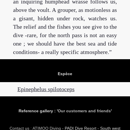
an inquiring humphead wrasse follows us,
above the voult. A grouper, as motionless as
a gisant, hidden under rock, watches us.
The relief and the fishes you see give to the
dive -rare, for the north pass is not an easy
one ; we should have the best sea and tide
conditions- a really specific atmosphere.
Espèce
Epinephelus spilotoceps
Reference gallery : '
Our customers and friends
'
Contact us : ATIMOO Diving
- PADI Dive Resort - South west