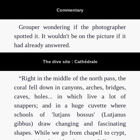
Commentary
Grouper wondering if the photographer
spotted it. It wouldn't be on the picture if it
had already answered.
The dive site : Cathédrale
Right in the middle of the north pass, the
coral fell down in canyons, arches, bridges,
caves, holes... in which live a lot of
snappers; and in a huge cuvette where
schools of 'lutjans bossus' (Lutjanus
gibbus) draw changing and fascinating
shapes. While we go from chapell to crypt,