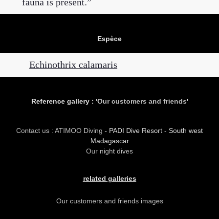
fauna is present.
Espèce
Echinothrix calamaris
Reference gallery : '
Our customers and friends
'
Contact us : ATIMOO Diving
- PADI Dive Resort - South west
Madagascar
Our night dives
related galleries
Our customers and friends images