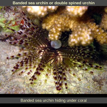
Banded sea urchin or double spined urchin
Banded sea urchin hiding under coral