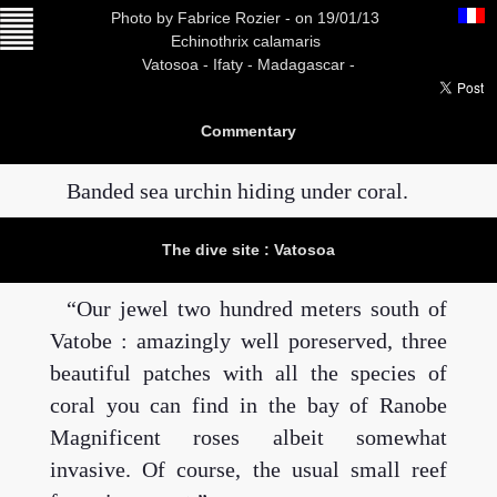
Photo
by Fabrice Rozier -
on 19/01/13
Echinothrix calamaris
Vatosoa -
Ifaty - Madagascar -
Commentary
Banded sea urchin hiding under coral.
The dive site : Vatosoa
Our jewel two hundred meters south of
Vatobe : amazingly well poreserved, three
beautiful patches with all the species of
coral you can find in the bay of Ranobe
Magnificent roses albeit somewhat
invasive. Of course, the usual small reef