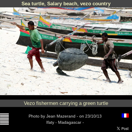
Sea turtle, Salary beach, vezo country
Vezo fishermen carrying a green turtle
Photo
by Jean Mazerand -
on 23/10/13
Ifaty - Madagascar -