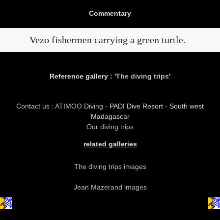
Commentary
Vezo fishermen carrying a green turtle.
Reference gallery : '
The diving trips
'
Contact us : ATIMOO Diving
- PADI Dive Resort - South west
Madagascar
Our diving trips
related galleries
The diving trips images
Jean Mazerand images
copyright atimoo tous droits réservés forever ever !!!!!!