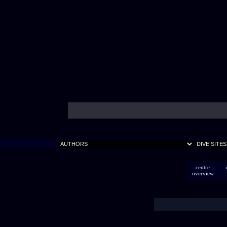
centre
overview