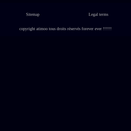
Sitemap
Legal terms
copyright atimoo tous droits réservés forever ever !!!!!!