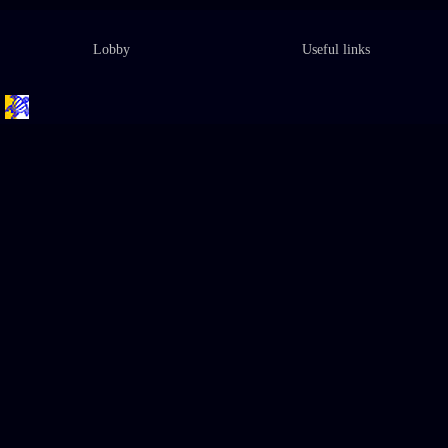
Lobby
Useful links