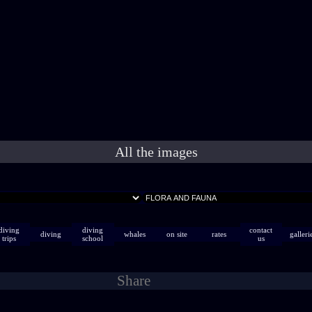
All the images
diving
diving
contact
diving
whales
on site
rates
galleri
trips
school
us
Share