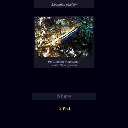
Bluestripe pipefish
Four colors nudibranch
under Salary water
- 1 -
Share