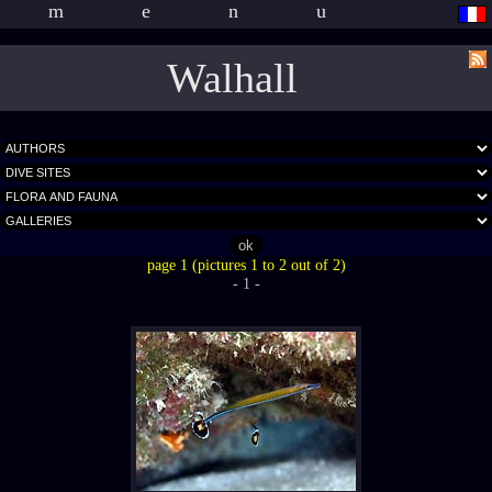
menu
Walhall
page 1 (pictures 1 to 2 out of 2)
- 1 -