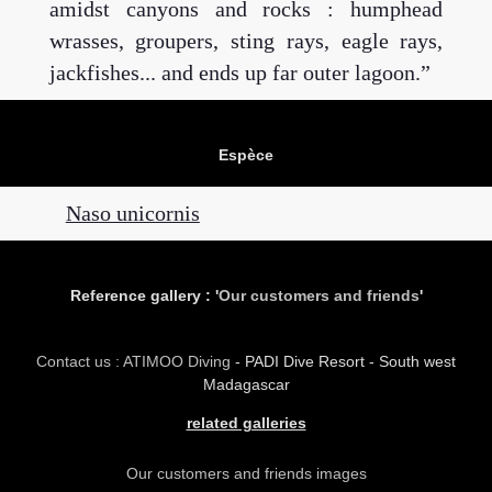
amidst canyons and rocks : humphead
wrasses, groupers, sting rays, eagle rays,
jackfishes... and ends up far outer lagoon.
Espèce
Naso unicornis
Reference gallery : '
Our customers and friends
'
Contact us : ATIMOO Diving
- PADI Dive Resort - South west
Madagascar
related galleries
Our customers and friends images