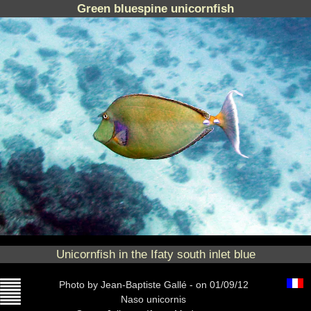
Green bluespine unicornfish
Unicornfish in the Ifaty south inlet blue
Photo
by Jean-Baptiste Gallé -
on 01/09/12
Naso unicornis