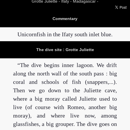
Grotte Juliette -
Ifaty - Madagascar -
Commentary
Unicornfish in the Ifaty south inlet blue.
The dive site : Grotte Juliette
The dive begins inner lagoon. We drift
along the north wall of the south pass : big
coral and schools of fish (snappers,...).
Then we go down to the Juliette cave,
where a big moray called Juliette used to
live (of course with Romeo, another big
moray), and where live now, among
glassfishes, a big grouper. The dive goes on