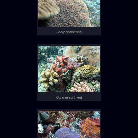
Scaly damselfish
Coral assortment