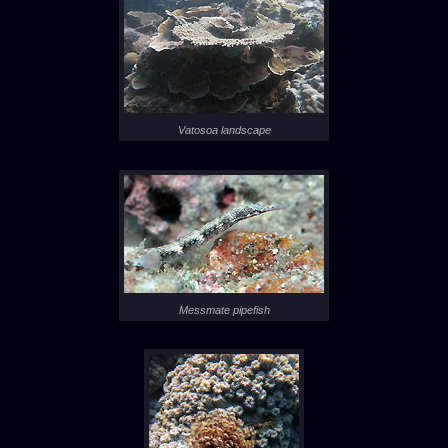
Vatosoa landscape
Messmate pipefish