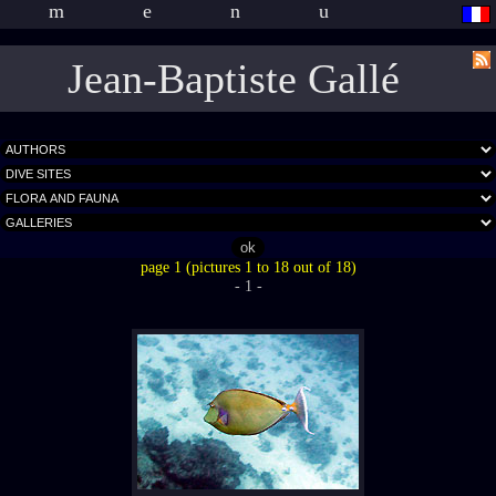
menu
Jean-Baptiste Gallé
page 1 (pictures 1 to 18 out of 18)
- 1 -