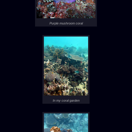
Purple mushroom coral
In my coral garden