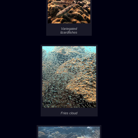
Variegated
lizardfishes
Fries cloud