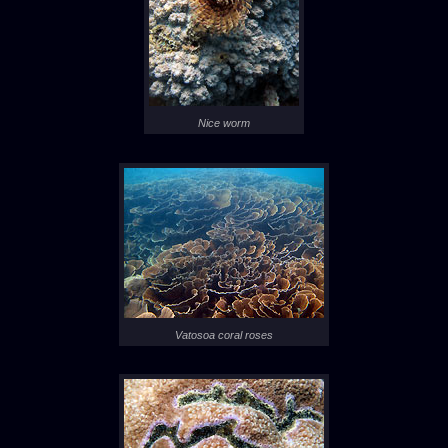
Nice worm
Vatosoa coral roses