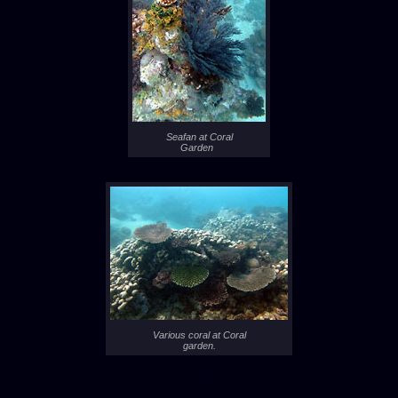
Seafan at Coral
Garden
Various coral at Coral
garden.
- 1 -