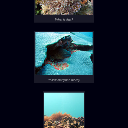
What is that?
Yellow margined moray