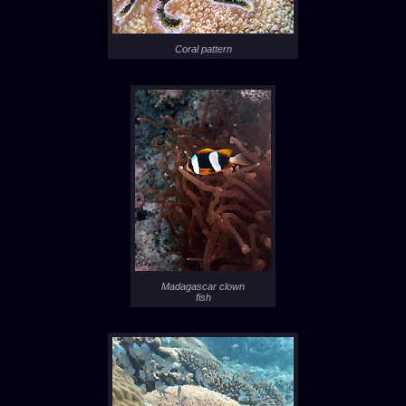
Coral pattern
Madagascar clown
fish