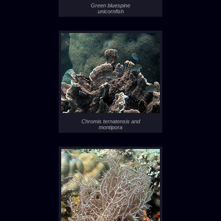
Green bluespine
unicornfish
Chromis ternatensis and
montipora