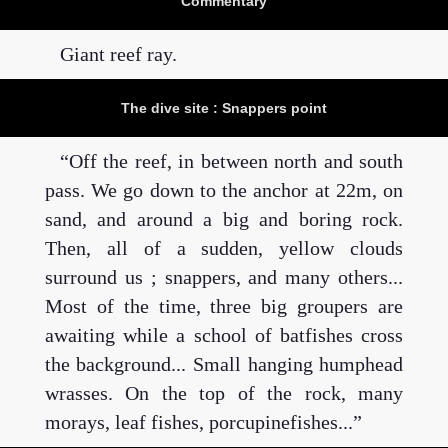
Commentary
Giant reef ray.
The dive site : Snappers point
Off the reef, in between north and south
pass. We go down to the anchor at 22m, on
sand, and around a big and boring rock.
Then, all of a sudden, yellow clouds
surround us ; snappers, and many others...
Most of the time, three big groupers are
awaiting while a school of batfishes cross
the background... Small hanging humphead
wrasses. On the top of the rock, many
morays, leaf fishes, porcupinefishes...