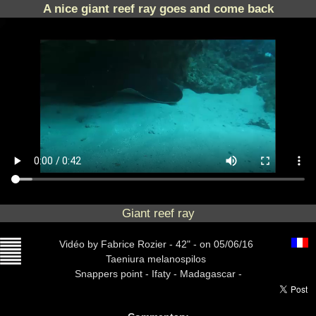
A nice giant reef ray goes and come back
Giant reef ray
Vidéo
by Fabrice Rozier -
42" -
on 05/06/16
Taeniura melanospilos
Snappers point -
Ifaty - Madagascar -