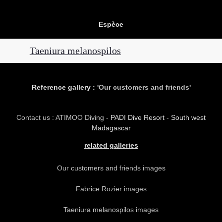
Espèce
Taeniura melanospilos
Reference gallery : '
Our customers and friends
'
Contact us : ATIMOO Diving
- PADI Dive Resort - South west
Madagascar
related galleries
Our customers and friends images
Fabrice Rozier images
Taeniura melanospilos images