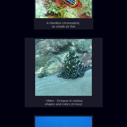
A Hamilton chromodoris,
as simple as that
- Video - Octopus in various
shapes and colors (in love)