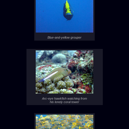
Blue-and-yellow grouper
Arc-eye hawkfish watching from
his lonely coral tower