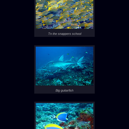
Tn the snappers school
Big guitarfish