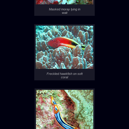
Masked moray lying in
wait
Freckled hawkfish on soft
coral