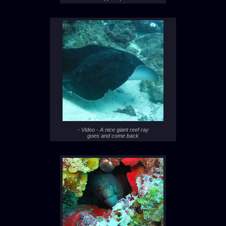
- Video - A nice giant reef ray
goes and come back