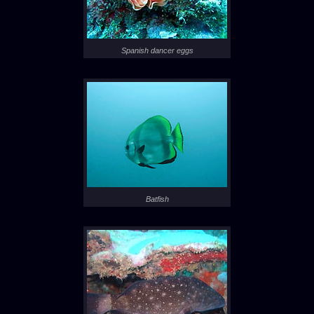
Spanish dancer eggs
Batfish