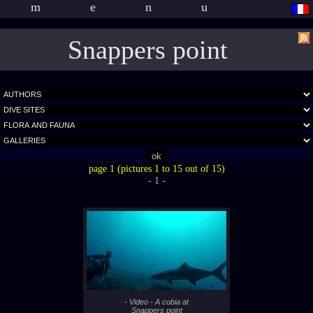
menu
Snappers point
page 1 (pictures 1 to 15 out of 15)
- 1 -
- Video - A cobia at
Snappers point