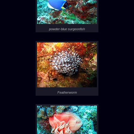
powder-blue surgeonfish
Featherworm