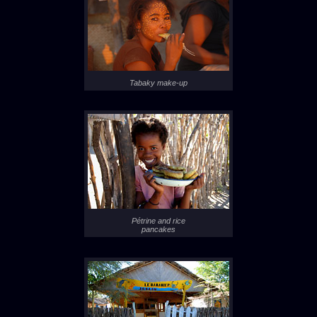
Tabaky make-up
Pétrine and rice
pancakes