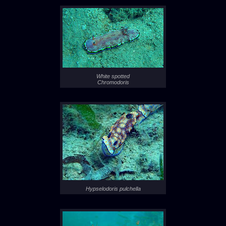
White spotted
Chromodoris
Hypselodoris pulchella