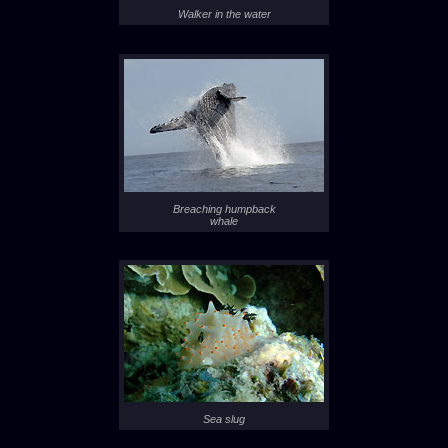
Walker in the water
Breaching humpback
whale
Sea slug