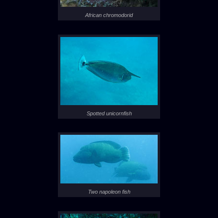
African chromodorid
Spotted unicornfish
Two napoleon fish