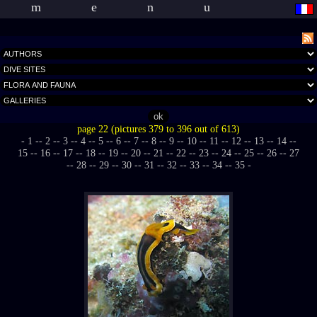
menu
page 22 (pictures 379 to 396 out of 613)
- 1 -
- 2 -
- 3 -
- 4 -
- 5 -
- 6 -
- 7 -
- 8 -
- 9 -
- 10 -
- 11 -
- 12 -
- 13 -
- 14 -
-
15 -
- 16 -
- 17 -
- 18 -
- 19 -
- 20 -
- 21 -
- 22 -
- 23 -
- 24 -
- 25 -
- 26 -
- 27
-
- 28 -
- 29 -
- 30 -
- 31 -
- 32 -
- 33 -
- 34 -
- 35 -