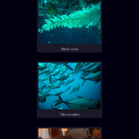
Black coral
Tille trevallies