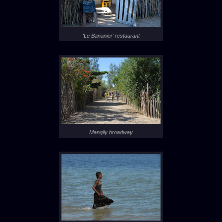
'Le Bananier' restaurant
Mangily broadway