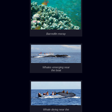
Barredfin moray
Whales emerging near
the boat
Whale diving near the