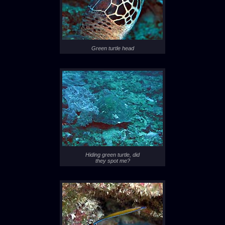
Green turtle head
Hiding green turtle, did
they spot me?