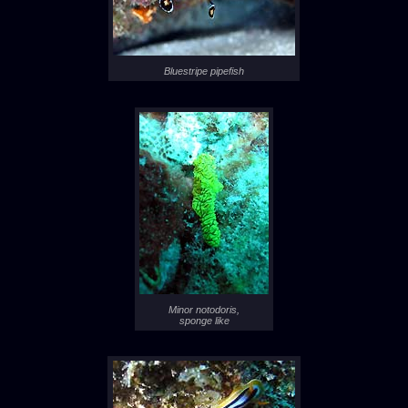
Bluestripe pipefish
Minor notodoris,
sponge like