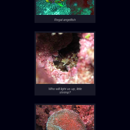
Regal angelfish
Who will light us up, little
shrimp?