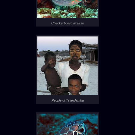
Checkerboard wrasse
People of Tsiandamba