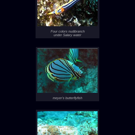
Four colors nudibranch
under Salary water
meyer's butterflyfish