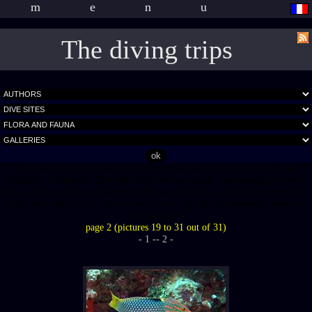
menu
The diving trips
We leave for two, three, four days or more along the vezo coast, from
Mangily to Morombe. The beginning has been tough, not enough good dive
sites, ashore as well as underwater. But we're fine now... Dives for everybody
and every taste, coral, ship wrecks, macro, big fish, and beautiful stops on
various lodges.
page 2 (pictures 19 to 31 out of 31)
- 1 -
- 2 -