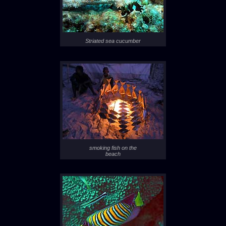
Striated sea cucumber
smoking fish on the
beach