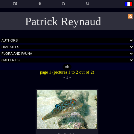
menu
Patrick Reynaud
page 1 (pictures 1 to 2 out of 2)
- 1 -