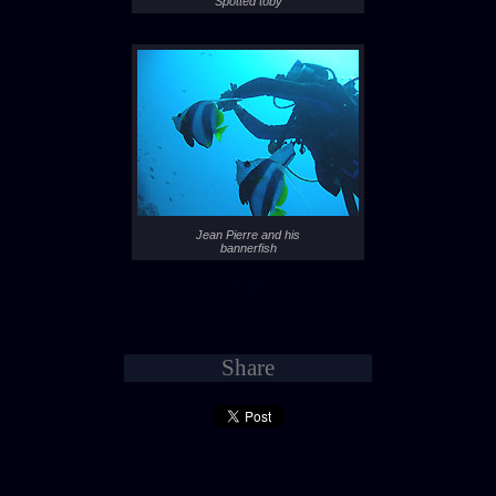
Spotted toby
Jean Pierre and his
bannerfish
- 1 -
Share