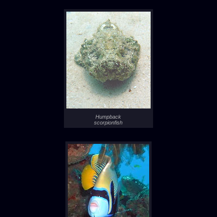
Humpback
scorpionfish