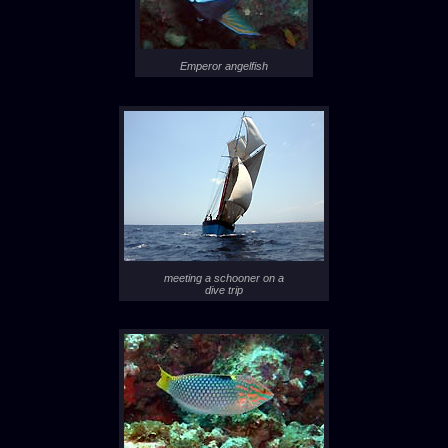
Emperor angelfish
meeting a schooner on a
dive trip