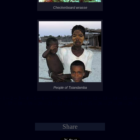
Checkerboard wrasse
People of Tsiandamba
- 1 -
- 2 -
- 3 -
- 4 -
- 5 -
- 6 -
- 7 -
- 8 -
- 9 -
- 10 -
- 11 -
- 12 -
- 13 -
- 14 -
- 15 -
- 16 -
- 17 -
- 18 -
- 19 -
- 20 -
- 21 -
- 22 -
- 23 -
- 24 -
- 25 -
- 26 -
- 27 -
- 28 -
- 29 -
Share