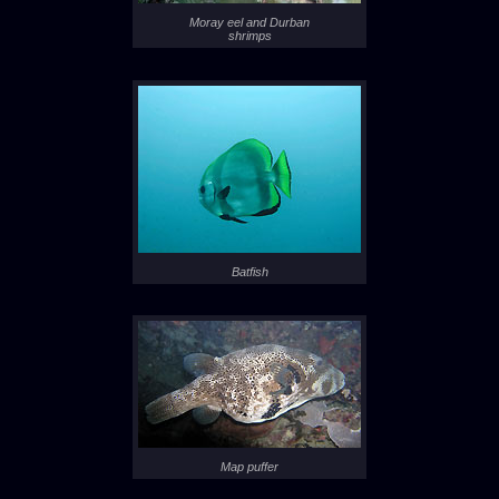
Moray eel and Durban
shrimps
Batfish
Map puffer