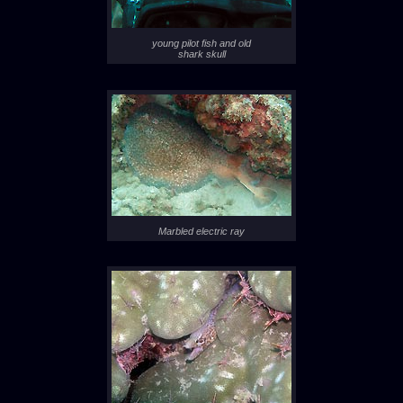
young pilot fish and old
shark skull
Marbled electric ray