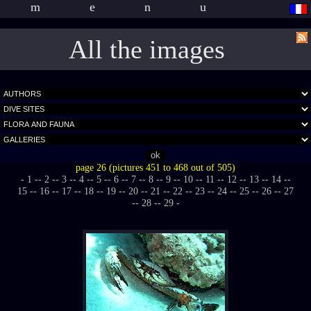
menu
All the images
page 26 (pictures 451 to 468 out of 505)
- 1 -
- 2 -
- 3 -
- 4 -
- 5 -
- 6 -
- 7 -
- 8 -
- 9 -
- 10 -
- 11 -
- 12 -
- 13 -
- 14 -
-
15 -
- 16 -
- 17 -
- 18 -
- 19 -
- 20 -
- 21 -
- 22 -
- 23 -
- 24 -
- 25 -
- 26 -
- 27
-
- 28 -
- 29 -