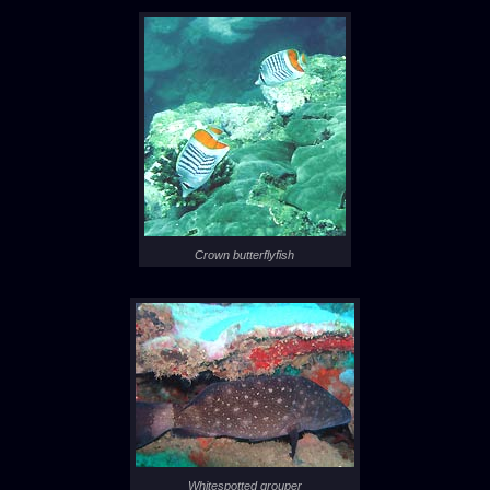
Crown butterflyfish
Whitespotted grouper