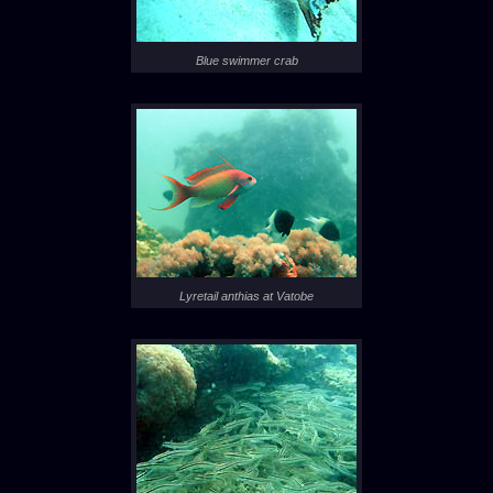
Blue swimmer crab
Lyretail anthias at Vatobe