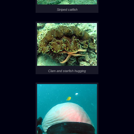
Striped catfish
Clam and starfish hugging