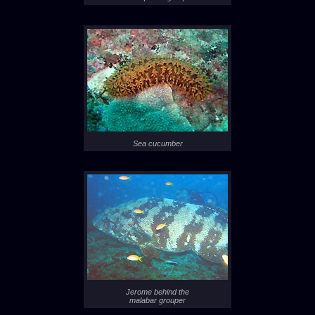
Sea cucumber
Jerome behind the
malabar grouper