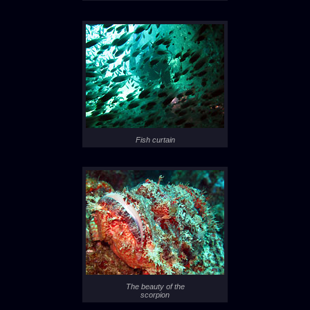
Fish curtain
The beauty of the
scorpion