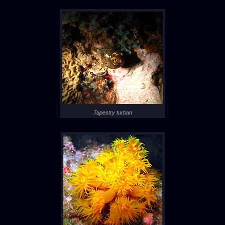
Tapestry turban