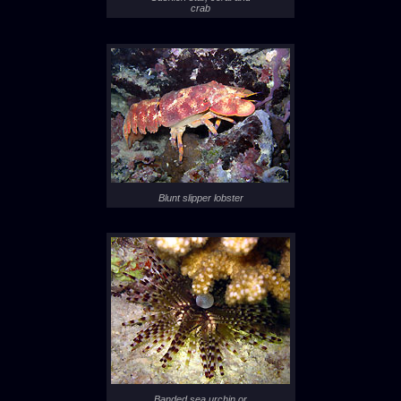
crab
Blunt slipper lobster
Banded sea urchin or