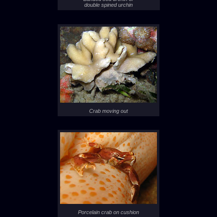
double spined urchin
Crab moving out
Porcelain crab on cushion