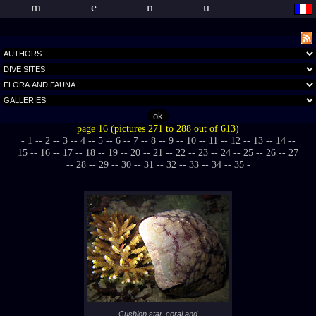
menu
page 16 (pictures 271 to 288 out of 613)
- 1 -
- 2 -
- 3 -
- 4 -
- 5 -
- 6 -
- 7 -
- 8 -
- 9 -
- 10 -
- 11 -
- 12 -
- 13 -
- 14 -
-
15 -
- 16 -
- 17 -
- 18 -
- 19 -
- 20 -
- 21 -
- 22 -
- 23 -
- 24 -
- 25 -
- 26 -
- 27
-
- 28 -
- 29 -
- 30 -
- 31 -
- 32 -
- 33 -
- 34 -
- 35 -
Cushion star, coral and