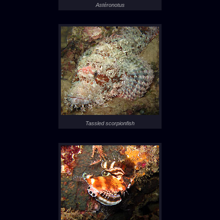
Astéronotus
Tassled scorpionfish