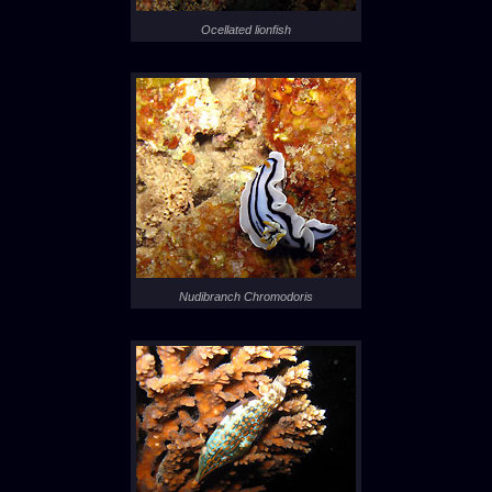
Ocellated lionfish
Nudibranch Chromodoris