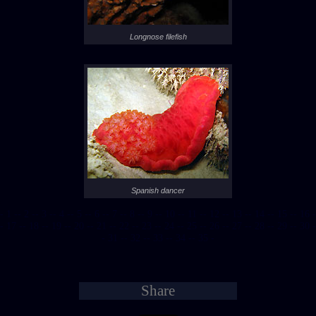
Longnose filefish
Spanish dancer
- 1 -
- 2 -
- 3 -
- 4 -
- 5 -
- 6 -
- 7 -
- 8 -
- 9 -
- 10 -
- 11 -
- 12 -
- 13 -
- 14 -
- 15 -
- 16 -
- 17 -
- 18 -
- 19 -
- 20 -
- 21 -
- 22 -
- 23 -
- 24 -
- 25 -
- 26 -
- 27 -
- 28 -
- 29 -
- 30 -
- 31 -
- 32 -
- 33 -
- 34 -
- 35 -
Share