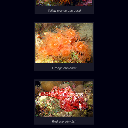
Yellow orange cup coral
Orange cup coral
Red scorpion fish