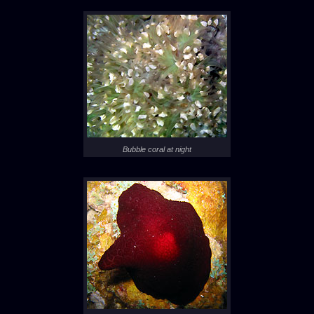
Bubble coral at night