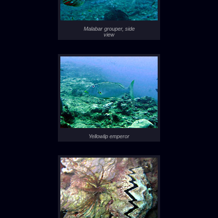
Malabar grouper, side
view
Yellowlip emperor