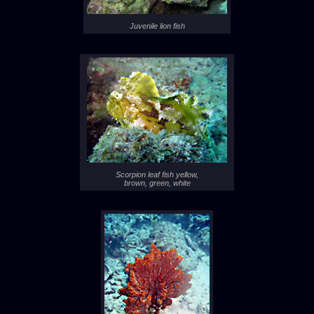
Juvenile lion fish
Scorpion leaf fish yellow,
brown, green, white