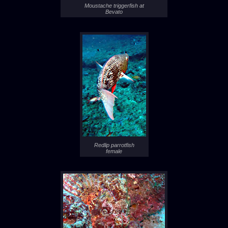
Moustache triggerfish at
Bevato
Redlip parrotfish
female