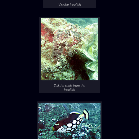
Vatobe frogfish
Tell the rock from the
frogfish