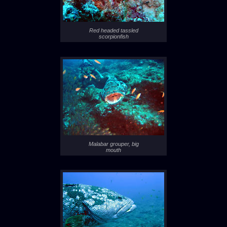
Red headed tassled
scorpionfish
Malabar grouper, big
mouth