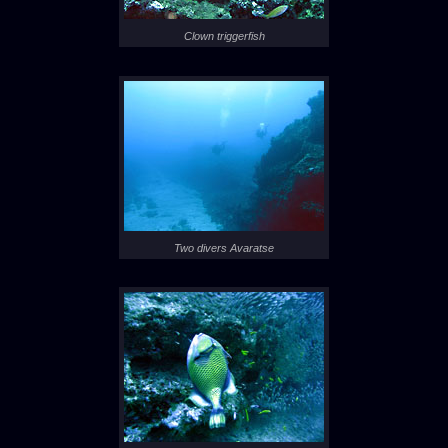
Clown triggerfish
Two divers Avaratse