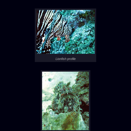
Lionfish profile