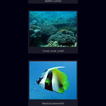
Batfish school
Coral, coral, coral!
Masked bannerfish