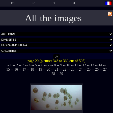
menu
All the images
page 20 (pictures 343 to 360 out of 505)
- 1 -
- 2 -
- 3 -
- 4 -
- 5 -
- 6 -
- 7 -
- 8 -
- 9 -
- 10 -
- 11 -
- 12 -
- 13 -
- 14 -
-
15 -
- 16 -
- 17 -
- 18 -
- 19 -
- 20 -
- 21 -
- 22 -
- 23 -
- 24 -
- 25 -
- 26 -
- 27
-
- 28 -
- 29 -