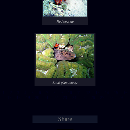
Red sponge
Small giant moray
- 1 -
- 2 -
- 3 -
- 4 -
- 5 -
- 6 -
- 7 -
- 8 -
- 9 -
- 10 -
- 11 -
- 12 -
- 13 -
- 14 -
- 15 -
- 16 -
- 17 -
- 18 -
- 19 -
- 20 -
- 21 -
- 22 -
- 23 -
- 24 -
- 25 -
- 26 -
- 27 -
- 28 -
- 29 -
Share