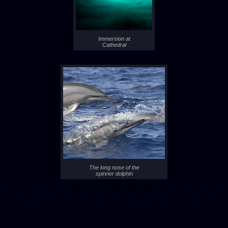
Immersion at
Cathedral
The long nose of the
spinner dolphin
- 1 -
- 2 -
- 3 -
- 4 -
- 5 -
- 6 -
- 7 -
- 8 -
- 9 -
- 10 -
- 11 -
- 12 -
- 13 -
- 14 -
- 15 -
- 16 -
- 17 -
- 18 -
- 19 -
- 20 -
- 21 -
- 22 -
- 23 -
- 24 -
- 25 -
- 26 -
- 27 -
- 28 -
- 29 -