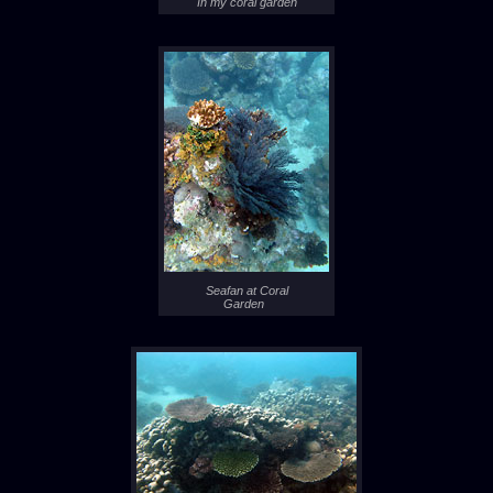
In my coral garden
Seafan at Coral
Garden