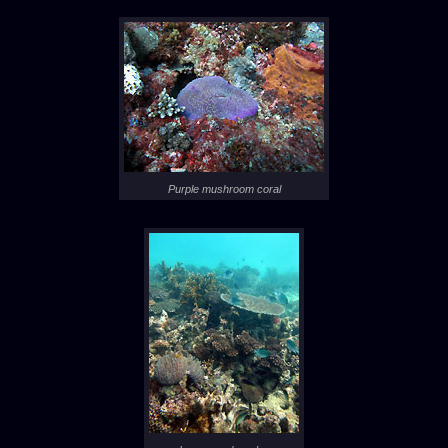
Purple mushroom coral