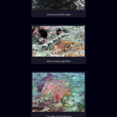
Vatosoa landscape
Messmate pipefish
Couple of broadclub