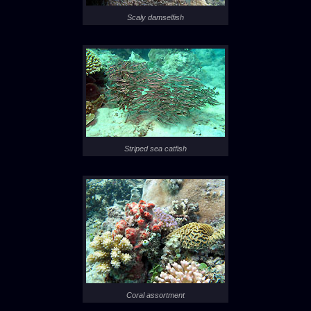
Scaly damselfish
Striped sea catfish
Coral assortment