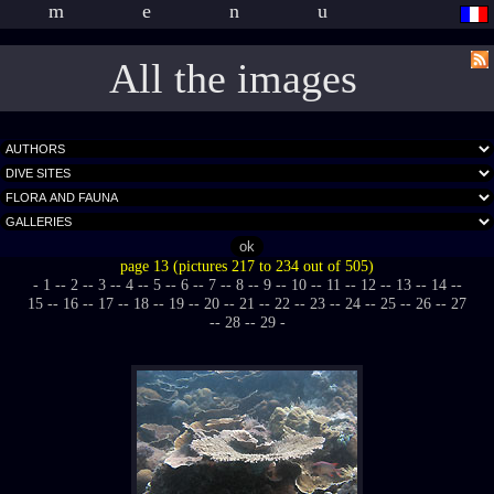
menu
All the images
page 13 (pictures 217 to 234 out of 505)
- 1 -
- 2 -
- 3 -
- 4 -
- 5 -
- 6 -
- 7 -
- 8 -
- 9 -
- 10 -
- 11 -
- 12 -
- 13 -
- 14 -
-
15 -
- 16 -
- 17 -
- 18 -
- 19 -
- 20 -
- 21 -
- 22 -
- 23 -
- 24 -
- 25 -
- 26 -
- 27
-
- 28 -
- 29 -