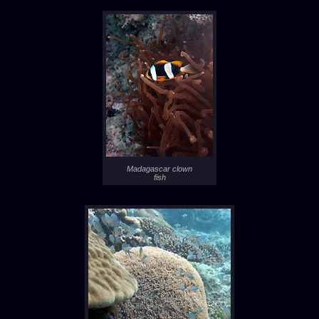
Madagascar clown
fish