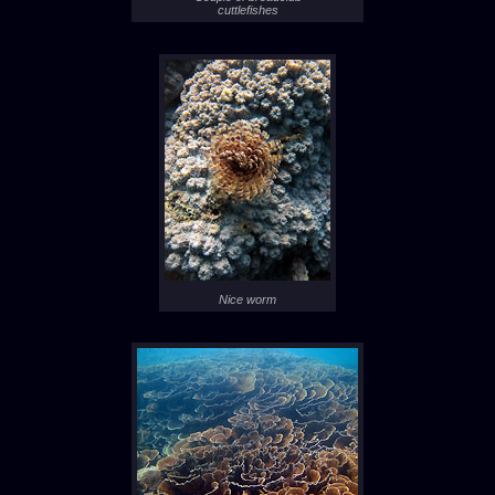
cuttlefishes
Nice worm