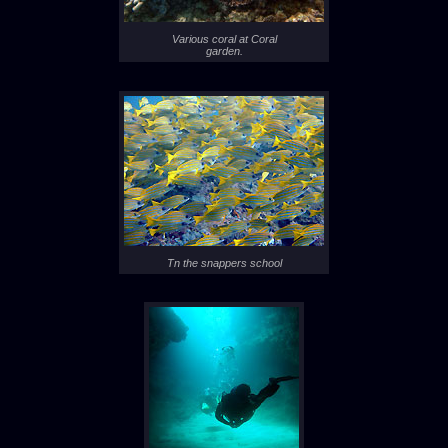
Various coral at Coral
garden.
Tn the snappers school