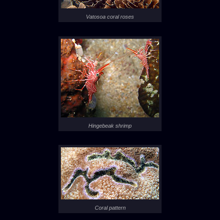
Vatosoa coral roses
Hingebeak shrimp
Coral pattern