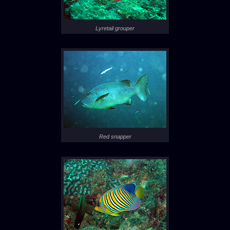
Lyretail grouper
Red snapper