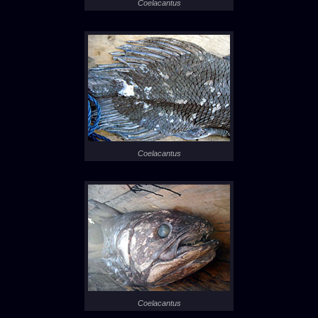
Coelacantus
Coelacantus
Coelacantus