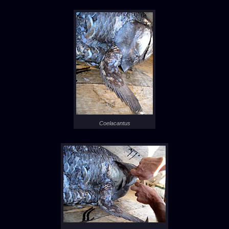
Coelacantus