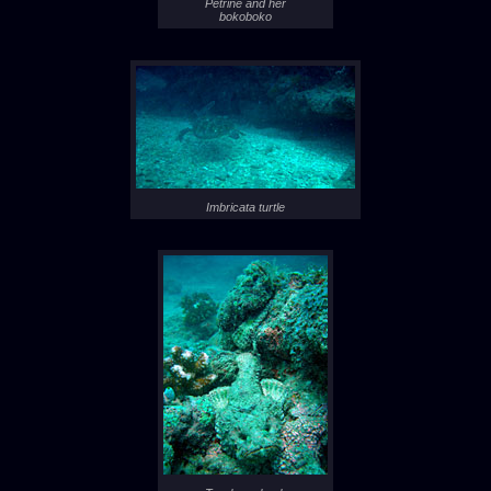
Petrine and her
bokoboko
Imbricata turtle