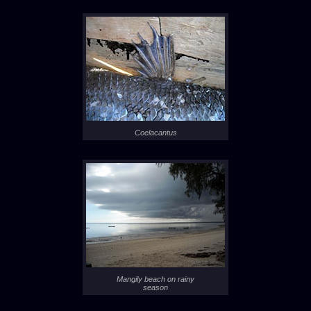
Coelacantus
Mangily beach on rainy
season