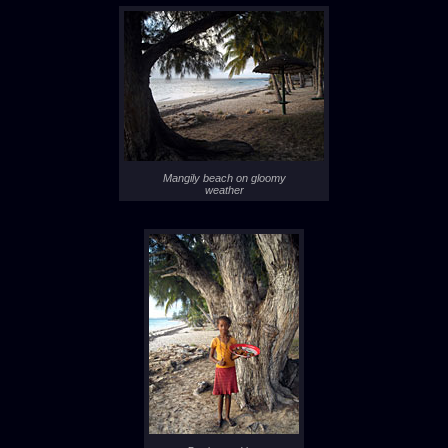
Mangily beach on gloomy
weather