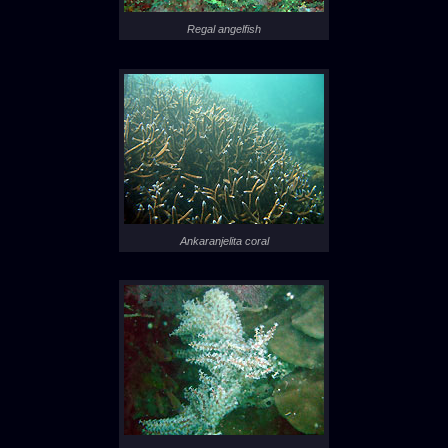
Regal angelfish
Ankaranjelita coral