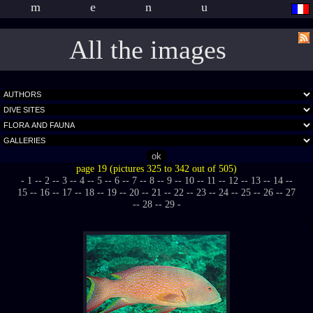
menu
All the images
page 19 (pictures 325 to 342 out of 505)
- 1 -
- 2 -
- 3 -
- 4 -
- 5 -
- 6 -
- 7 -
- 8 -
- 9 -
- 10 -
- 11 -
- 12 -
- 13 -
- 14 -
-
15 -
- 16 -
- 17 -
- 18 -
- 19 -
- 20 -
- 21 -
- 22 -
- 23 -
- 24 -
- 25 -
- 26 -
- 27
-
- 28 -
- 29 -