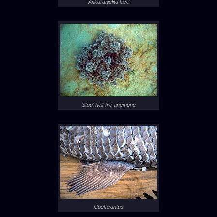
Ankaranjelita lace
Stout hell-fire anemone
Coelacantus