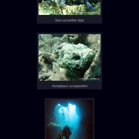
Sea cucumber legs
Humpback scorpionfish