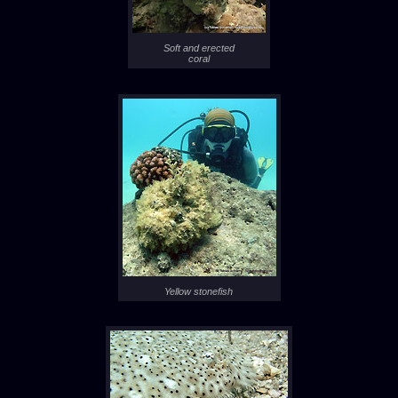
Soft and erected
coral
Yellow stonefish