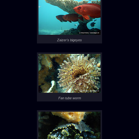
Zaizer's bigeyes
Fan tube worm