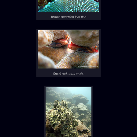
brown scorpion leaf fish
Small red coral crabs