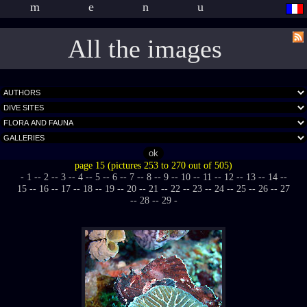
menu
All the images
page 15 (pictures 253 to 270 out of 505)
- 1 -
- 2 -
- 3 -
- 4 -
- 5 -
- 6 -
- 7 -
- 8 -
- 9 -
- 10 -
- 11 -
- 12 -
- 13 -
- 14 -
-
15 -
- 16 -
- 17 -
- 18 -
- 19 -
- 20 -
- 21 -
- 22 -
- 23 -
- 24 -
- 25 -
- 26 -
- 27
-
- 28 -
- 29 -