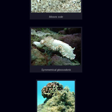
Moses sole
Symmetrical glossodoris