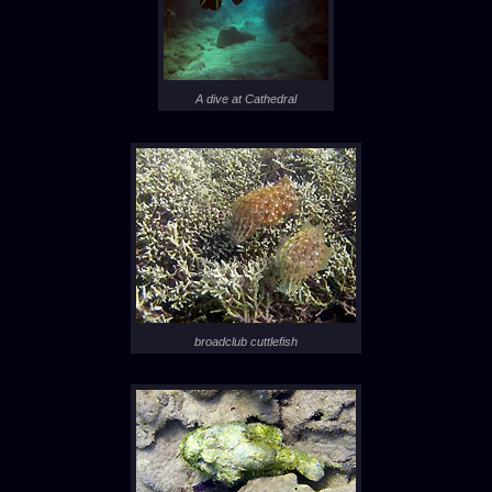
A dive at Cathedral
broadclub cuttlefish