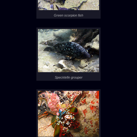
Green scorpion fish
Specklefin grouper