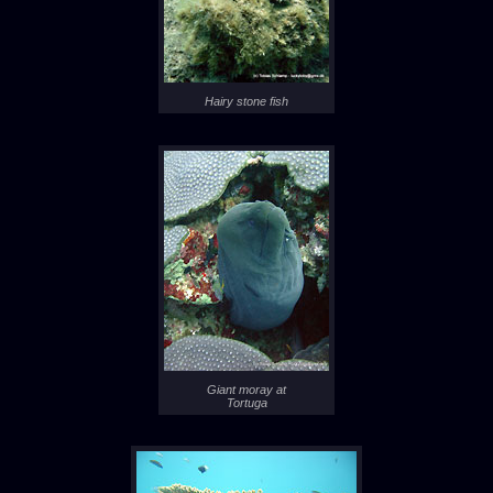
Hairy stone fish
Giant moray at
Tortuga