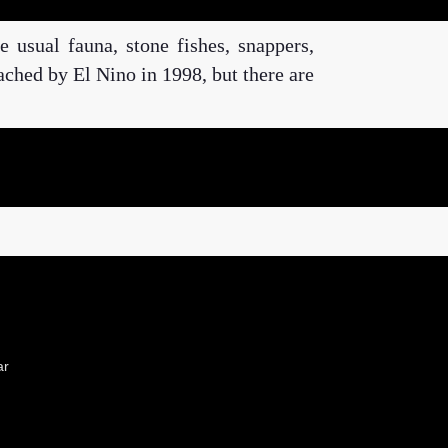
e usual fauna, stone fishes, snappers,
eached by El Nino in 1998, but there are
ar