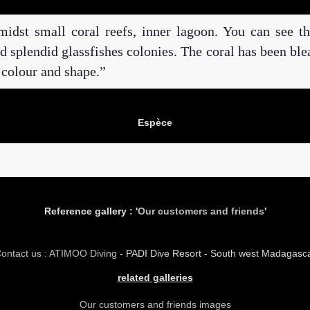
midst small coral reefs, inner lagoon. You can see th
and splendid glassfishes colonies. The coral has been bl
 colour and shape.
Espèce
Reference gallery : '
Our customers and friends
'
ontact us : ATIMOO Diving
- PADI Dive Resort - South west Madagasc
related galleries
Our customers and friends images