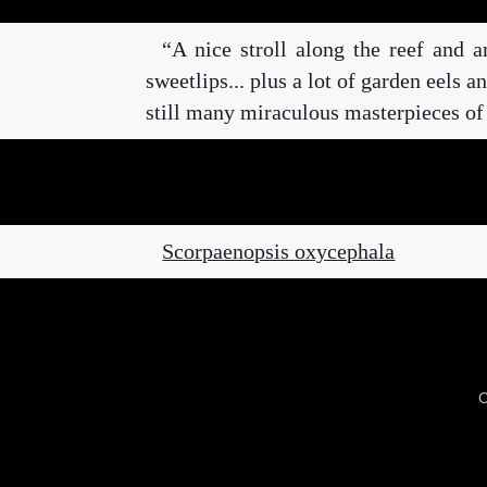
A nice stroll along the reef and a
sweetlips... plus a lot of garden eels 
still many miraculous masterpieces of
Scorpaenopsis oxycephala
C