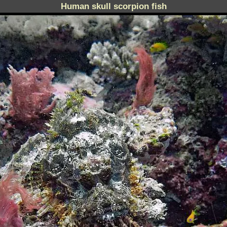
Human skull scorpion fish