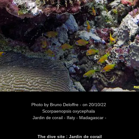
Photo
by Bruno Deloffre -
on 20/10/22
Scorpaenopsis oxycephala
Jardin de corail -
Ifaty - Madagascar -
The dive site : Jardin de corail